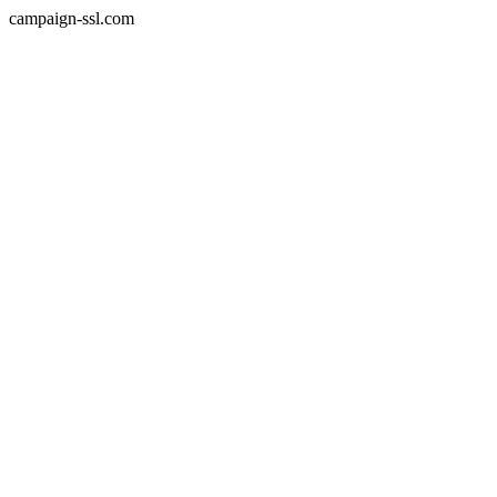
campaign-ssl.com