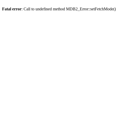
Fatal error
: Call to undefined method MDB2_Error::setFetchMode()