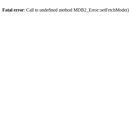
Fatal error
: Call to undefined method MDB2_Error::setFetchMode()