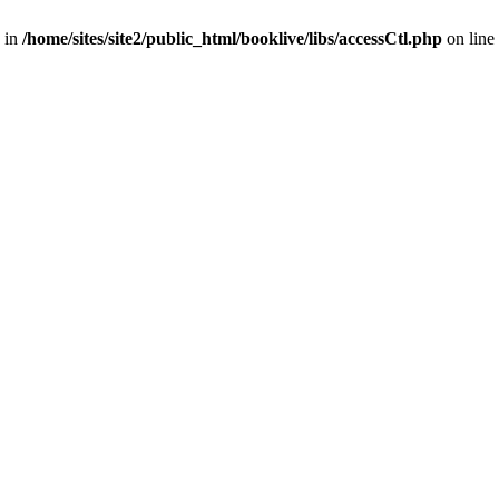
 in
/home/sites/site2/public_html/booklive/libs/accessCtl.php
on line